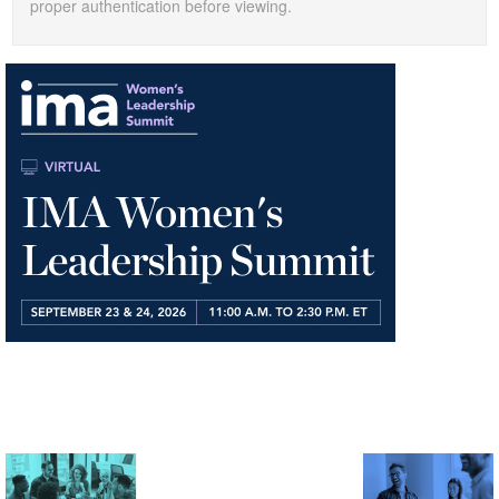
proper authentication before viewing.