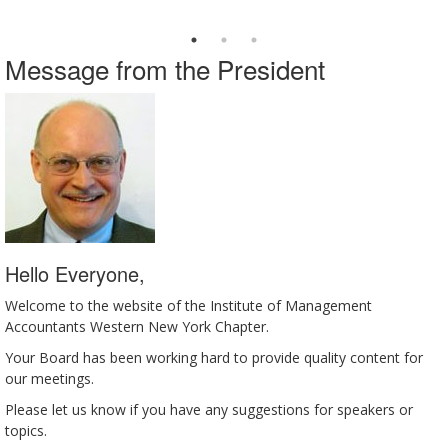
Message from the President
Hello Everyone,
Welcome to the website of the Institute of Management
Accountants Western New York Chapter.
Your Board has been working hard to provide quality content for
our meetings.
Please let us know if you have any suggestions for speakers or
topics.