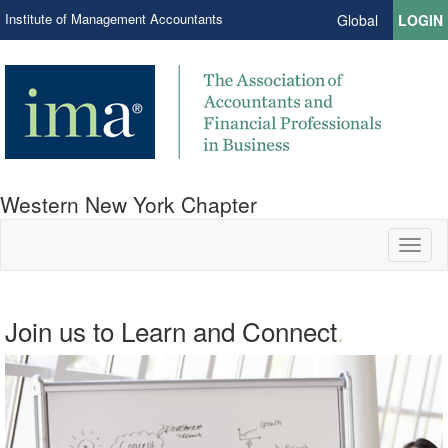
Institute of Management Accountants
Global
LOGIN
Western New York Chapter
Toggl
naviga
Join us to Learn and Connect
.
.
Network. Education. Leadership.