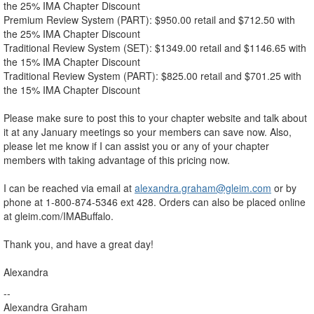
the 25% IMA Chapter Discount
Premium Review System (PART): $950.00 retail and $712.50 with
the 25% IMA Chapter Discount
Traditional Review System (SET): $1349.00 retail and $1146.65 with
the 15% IMA Chapter Discount
Traditional Review System (PART): $825.00 retail and $701.25 with
the 15% IMA Chapter Discount
Please make sure to post this to your chapter website and talk about
it at any January meetings so your members can save now. Also,
please let me know if I can assist you or any of your chapter
members with taking advantage of this pricing now.
I can be reached via email at
alexandra.graham@gleim.com
or by
phone at 1-800-874-5346 ext 428. Orders can also be placed online
at gleim.com/IMABuffalo.
Thank you, and have a great day!
Alexandra
--
Alexandra Graham