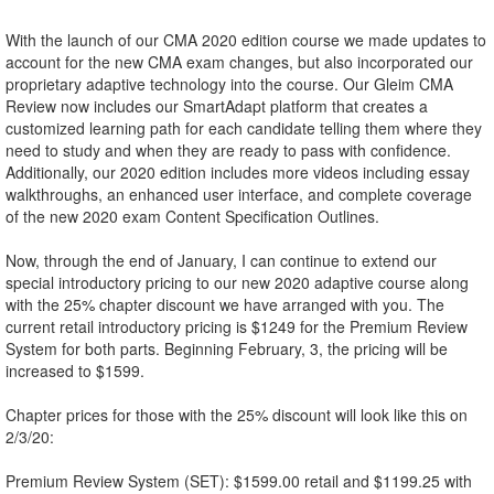
With the launch of our CMA 2020 edition course we made updates to
account for the new CMA exam changes, but also incorporated our
proprietary adaptive technology into the course. Our Gleim CMA
Review now includes our SmartAdapt platform that creates a
customized learning path for each candidate telling them where they
need to study and when they are ready to pass with confidence.
Additionally, our 2020 edition includes more videos including essay
walkthroughs, an enhanced user interface, and complete coverage
of the new 2020 exam Content Specification Outlines.
Now, through the end of January, I can continue to extend our
special introductory pricing to our new 2020 adaptive course along
with the 25% chapter discount we have arranged with you. The
current retail introductory pricing is $1249 for the Premium Review
System for both parts. Beginning February, 3, the pricing will be
increased to $1599.
Chapter prices for those with the 25% discount will look like this on
2/3/20:
Premium Review System (SET): $1599.00 retail and $1199.25 with