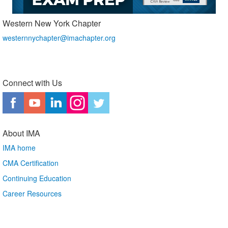
Western New York Chapter
westernnychapter@imachapter.org
Connect with Us
About IMA
IMA home
CMA Certification
Continuing Education
Career Resources