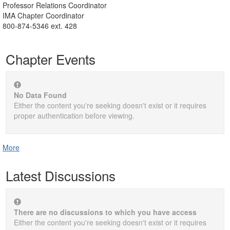
Professor Relations Coordinator
IMA Chapter Coordinator
800-874-5346 ext. 428
Chapter Events
No Data Found
Either the content you're seeking doesn't exist or it requires
proper authentication before viewing.
More
Latest Discussions
There are no discussions to which you have access
Either the content you're seeking doesn't exist or it requires