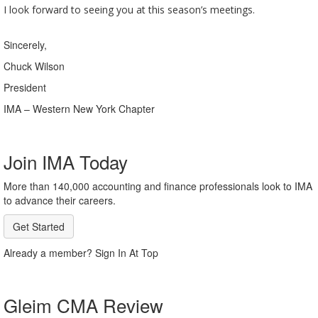
I look forward to seeing you at this season’s meetings.
Sincerely,
Chuck Wilson
President
IMA – Western New York Chapter
Join IMA Today
More than 140,000 accounting and finance professionals look to IMA
to advance their careers.
Get Started
Already a member? Sign In At Top
Gleim CMA Review