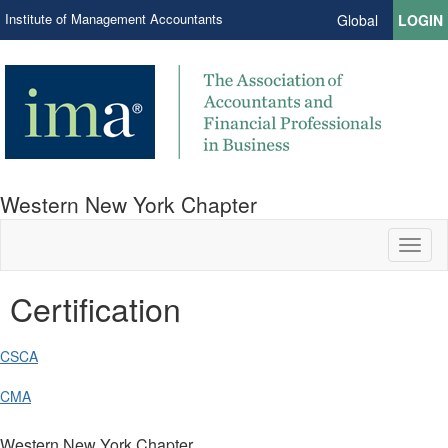
Institute of Management Accountants
Global
LOGIN
Western New York Chapter
Toggl
naviga
Certification
CSCA
CMA
Western New York Chapter