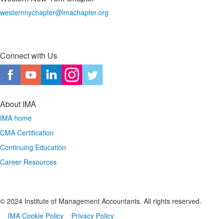
westernnychapter@imachapter.org
Connect with Us
About IMA
IMA home
CMA Certification
Continuing Education
Career Resources
© 2024 Institute of Management Accountants. All rights reserved.
IMA Cookie Policy
Privacy Policy