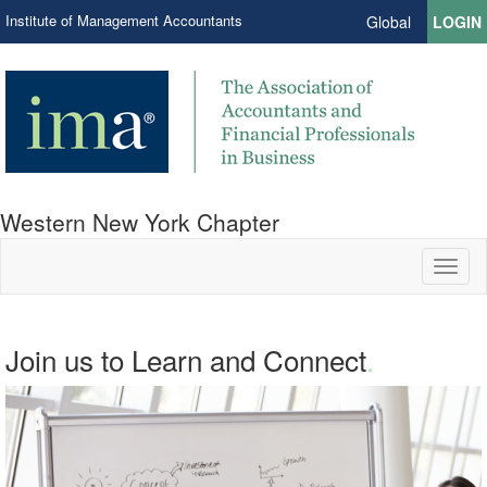
Institute of Management Accountants
Global
LOGIN
Western New York Chapter
Toggl
naviga
Join us to Learn and Connect
.
.
Network. Education. Leadership.