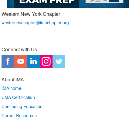
Western New York Chapter
westernnychapter@imachapter.org
Connect with Us
About IMA
IMA home
CMA Certification
Continuing Education
Career Resources