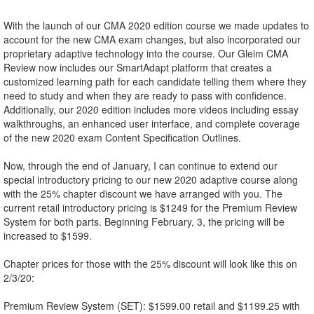
With the launch of our CMA 2020 edition course we made updates to
account for the new CMA exam changes, but also incorporated our
proprietary adaptive technology into the course. Our Gleim CMA
Review now includes our SmartAdapt platform that creates a
customized learning path for each candidate telling them where they
need to study and when they are ready to pass with confidence.
Additionally, our 2020 edition includes more videos including essay
walkthroughs, an enhanced user interface, and complete coverage
of the new 2020 exam Content Specification Outlines.
Now, through the end of January, I can continue to extend our
special introductory pricing to our new 2020 adaptive course along
with the 25% chapter discount we have arranged with you. The
current retail introductory pricing is $1249 for the Premium Review
System for both parts. Beginning February, 3, the pricing will be
increased to $1599.
Chapter prices for those with the 25% discount will look like this on
2/3/20:
Premium Review System (SET): $1599.00 retail and $1199.25 with