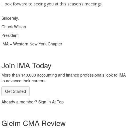
I look forward to seeing you at this season’s meetings.
Sincerely,
Chuck Wilson
President
IMA – Western New York Chapter
Join IMA Today
More than 140,000 accounting and finance professionals look to IMA
to advance their careers.
Get Started
Already a member? Sign In At Top
Gleim CMA Review