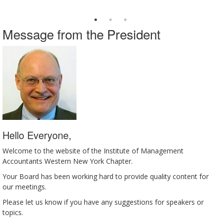
Message from the President
Hello Everyone,
Welcome to the website of the Institute of Management
Accountants Western New York Chapter.
Your Board has been working hard to provide quality content for
our meetings.
Please let us know if you have any suggestions for speakers or
topics.