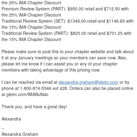
the 25% IMA Chapter Discount
Premium Review System (PART): $950.00 retail and $712.50 with
the 25% IMA Chapter Discount
Traditional Review System (SET): $1349.00 retail and $1146.65 with
the 15% IMA Chapter Discount
Traditional Review System (PART): $825.00 retail and $701.25 with
the 15% IMA Chapter Discount
Please make sure to post this to your chapter website and talk about
it at any January meetings so your members can save now. Also,
please let me know if I can assist you or any of your chapter
members with taking advantage of this pricing now.
I can be reached via email at
alexandra.graham@gleim.com
or by
phone at 1-800-874-5346 ext 428. Orders can also be placed online
at gleim.com/IMABuffalo.
Thank you, and have a great day!
Alexandra
--
Alexandra Graham