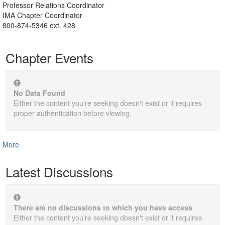
Professor Relations Coordinator
IMA Chapter Coordinator
800-874-5346 ext. 428
Chapter Events
No Data Found
Either the content you're seeking doesn't exist or it requires
proper authentication before viewing.
More
Latest Discussions
There are no discussions to which you have access
Either the content you're seeking doesn't exist or it requires