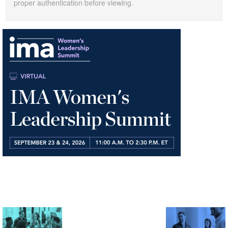
proper authentication before viewing.