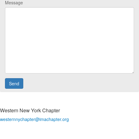
Message
Western New York Chapter
westernnychapter@imachapter.org