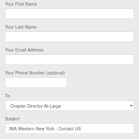
Your First Name
Your Last Name
Your Email Address
Your Phone Number (optional)
To
Subject