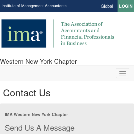
Institute of Management Accountants
Global
LOGIN
Western New York Chapter
Toggl
naviga
Contact Us
IMA Western New York Chapter
Send Us A Message