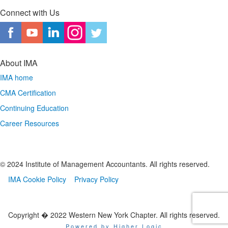
Connect with Us
About IMA
IMA home
CMA Certification
Continuing Education
Career Resources
© 2024 Institute of Management Accountants. All rights reserved.
IMA Cookie Policy
Privacy Policy
Copyright � 2022 Western New York Chapter. All rights reserved.
Powered by Higher Logic