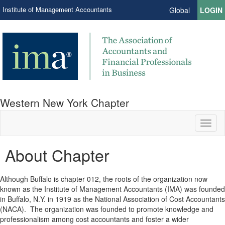
Institute of Management Accountants
Global
LOGIN
Western New York Chapter
Toggl
naviga
About Chapter
Although Buffalo is chapter 012, the roots of the organization now
known as the Institute of Management Accountants (IMA) was founded
in Buffalo, N.Y. in 1919 as the National Association of Cost Accountants
(NACA). The organization was founded to promote knowledge and
professionalism among cost accountants and foster a wider