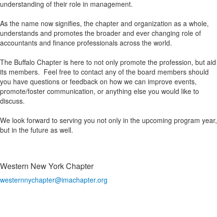
understanding of their role in management.
As the name now signifies, the chapter and organization as a whole,
understands and promotes the broader and ever changing role of
accountants and finance professionals across the world.
The Buffalo Chapter is here to not only promote the profession, but aid
its members. Feel free to contact any of the board members should
you have questions or feedback on how we can improve events,
promote/foster communication, or anything else you would like to
discuss.
We look forward to serving you not only in the upcoming program year,
but in the future as well.
Western New York Chapter
westernnychapter@imachapter.org