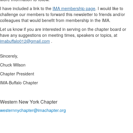
I have included a link to the
IMA membership page
. I would like to
challenge our members to forward this newsletter to friends and/or
colleagues that would benefit from membership in the IMA.
Let us know if you are interested in serving on the chapter board or
have any suggestions on meeting times, speakers or topics, at
imabuffalo012@gmail.com
.
Sincerely,
Chuck Wilson
Chapter President
IMA-Buffalo Chapter
Western New York Chapter
westernnychapter@imachapter.org