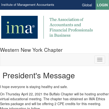
Institute of Management Accountants
Global
LOGIN
Western New York Chapter
Toggl
naviga
President's Message
I hope everyone is staying healthy and safe.
On Thursday April 22, 2021 the Buffalo Chapter will be hosting another
virtual educational meeting. The chapter has obtained an IMA Ethics
Series package and will be offering 2 CPE credits for this meeting.
More information to follow.