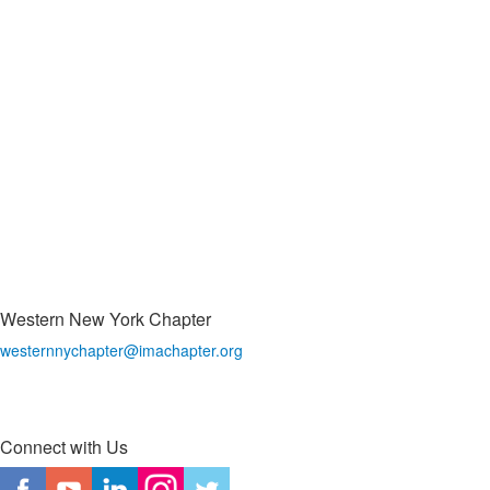
Western New York Chapter
westernnychapter@imachapter.org
Connect with Us