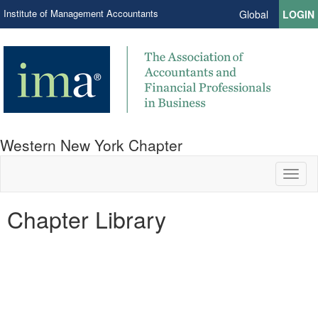
Institute of Management Accountants
Global
LOGIN
Western New York Chapter
Toggl
naviga
Chapter Library